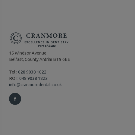
15 Windsor Avenue
Belfast, County Antrim BT9 6EE
Tel :
028 9038 1822
ROI :
048 9038 1822
info@cranmoredental.co.uk