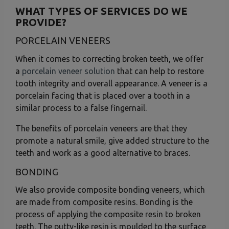
WHAT TYPES OF SERVICES DO WE
PROVIDE?
PORCELAIN VENEERS
When it comes to correcting broken teeth, we offer
a
porcelain veneer solution
that can help to restore
tooth integrity and overall appearance. A veneer is a
porcelain facing that is placed over a tooth in a
similar process to a false fingernail.
The benefits of porcelain veneers are that they
promote a natural smile, give added structure to the
teeth and work as a good alternative to braces.
BONDING
We also provide composite bonding veneers, which
are made from composite resins. Bonding is the
process of applying the composite resin to broken
teeth. The putty-like resin is moulded to the surface