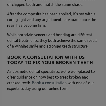
of chipped teeth and match the same shade.
After the composite has been applied, it’s set with a
curing light and any adjustments are made once the
resin has become firm.
While porcelain veneers and bonding are different
dental treatments, they both achieve the same result
of a winning smile and stronger teeth structure.
BOOK A CONSULTATION WITH US
TODAY TO FIX YOUR BROKEN TEETH
As cosmetic dental specialists, we’re well-placed to
offer guidance on how best to treat broken and
cracked teeth.
Book a consultation
with one of our
experts today using our online form.