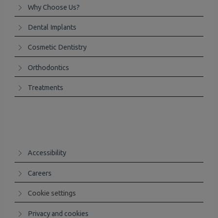
Why Choose Us?
Dental Implants
Cosmetic Dentistry
Orthodontics
Treatments
Accessibility
Careers
Cookie settings
Privacy and cookies