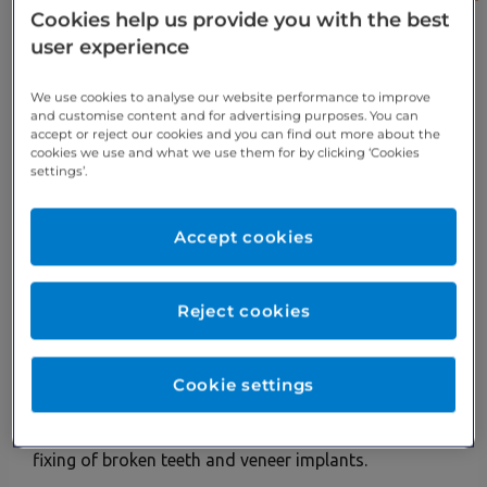
Cookies help us provide you with the best
A BUPA DENTAL PRACTICE THAT
user experience
PROVIDES IN-DEPTH BROKEN
TEETH SOLUTIONS
We use cookies to analyse our website performance to improve
and customise content and for advertising purposes. You can
accept or reject our cookies and you can find out more about the
Throughout your lifetime, there’s a risk of teeth being
cookies we use and what we use them for by clicking ‘Cookies
broken through a number of outside factors. This
settings’.
includes pressure from teeth grinding, biting into
hard food, injury to the mouth, sudden temperature
Accept cookies
changes in the mouth and more.
Having cracked or broken teeth may lead to
Reject cookies
complications down the line, such as difficulty to
eating, sensitivity to certain types of food and mouth
infections.
Cookie settings
To help stop this from happening, Cranmore Dental
offers a range of new teeth services, covering the
fixing of broken teeth and veneer implants.