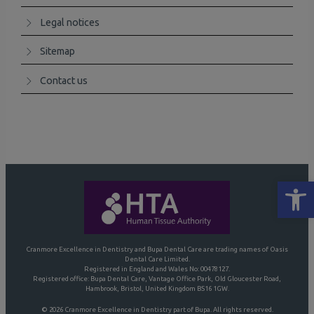
Legal notices
Sitemap
Contact us
Open
Cranmore Excellence in Dentistry and Bupa Dental Care are trading names of Oasis
Dental Care Limited.
Registered in England and Wales No: 00478127.
Registered office: Bupa Dental Care, Vantage Office Park, Old Gloucester Road,
Hambrook, Bristol, United Kingdom BS16 1GW.
© 2026 Cranmore Excellence in Dentistry part of Bupa. All rights reserved.