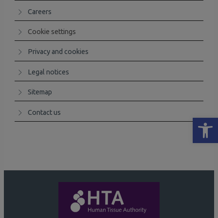
Careers
Cookie settings
Privacy and cookies
Legal notices
Sitemap
Contact us
Open