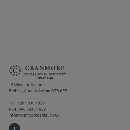
15 Windsor Avenue
Belfast, County Antrim BT9 6EE
Tel :
028 9038 1822
ROI :
048 9038 1822
info@cranmoredental.co.uk