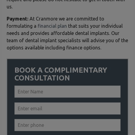
us.
Payment:
At Cranmore we are committed to
formulating a
financial plan
that suits your individual
needs and provides affordable dental implants. Our
team of dental implant specialists will advise you of the
options available including finance options.
BOOK A COMPLIMENTARY
CONSULTATION