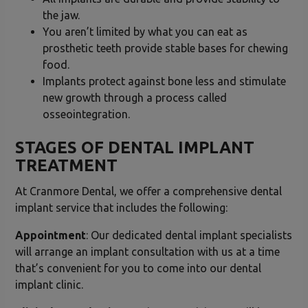
the jaw.
You aren’t limited by what you can eat as
prosthetic teeth provide stable bases for chewing
food.
Implants protect against bone less and stimulate
new growth through a process called
osseointegration.
STAGES OF DENTAL IMPLANT
TREATMENT
At Cranmore Dental, we offer a comprehensive dental
implant service that includes the following:
Appointment
: Our dedicated dental implant specialists
will arrange an implant consultation with us at a time
that’s convenient for you to come into our dental
implant clinic.