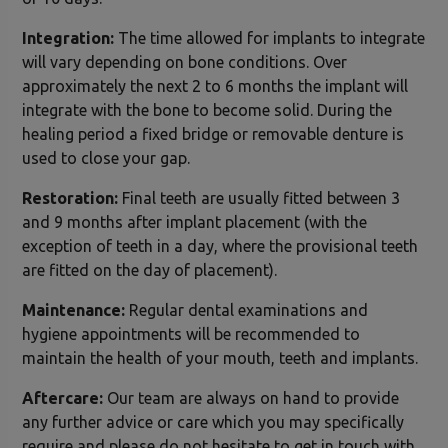
Integration:
The time allowed for implants to integrate
will vary depending on bone conditions. Over
approximately the next 2 to 6 months the implant will
integrate with the bone to become solid. During the
healing period a fixed bridge or removable denture is
used to close your gap.
Restoration:
Final teeth are usually fitted between 3
and 9 months after implant placement (with the
exception of teeth in a day, where the provisional teeth
are fitted on the day of placement).
Maintenance:
Regular dental examinations and
hygiene appointments will be recommended to
maintain the health of your mouth, teeth and implants.
Aftercare:
Our team are always on hand to provide
any further advice or care which you may specifically
require and please do not hesitate to get in touch with