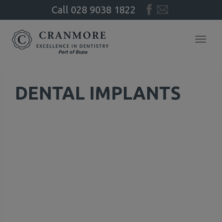
Call
028
9038
1822
Toggl
navig
DENTAL IMPLANTS