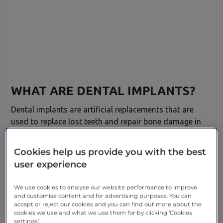
WHAT ARE DENTAL IMPLANTS?
Dental implants are artificial replacements that are
used to replace lost teeth and repair bone damage in
the mouth. Whether it’s fixing a chipped tooth or
restoring
missing teeth,
dental implants are long-
Cookies help us provide you with the best
lasting and can help people to feel confident about
user experience
their smile.
We use cookies to analyse our website performance to improve
TYPES OF DENTAL IMPLANTS
and customise content and for advertising purposes. You can
accept or reject our cookies and you can find out more about the
Endosteal implants –
This is the most common
cookies we use and what we use them for by clicking ‘Cookies
settings’.