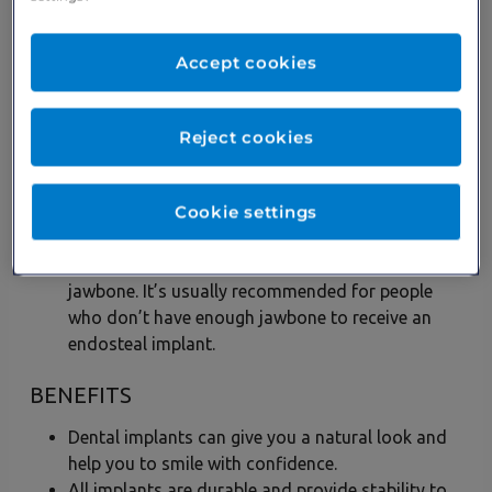
type of implant. It comes in the form of screws
that are placed into the jaw so false teeth can be
fitted. Once healed, false teeth are fitted to
Accept cookies
recreate a natural look.
Subperiosteal implants –
This type of dental
implant is suited to someone who would prefer
Reject cookies
not to have any screws in their jawbone. A metal
frame is placed under the gum and after fusing,
Cookie settings
the false teeth are secured atop the frame.
Zygomatic implants –
This kind of dental
implant is placed in the cheekbone rather than the
jawbone. It’s usually recommended for people
who don’t have enough jawbone to receive an
endosteal implant.
BENEFITS
Dental implants can give you a natural look and
help you to smile with confidence.
All implants are durable and provide stability to