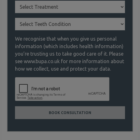
We recognise that when you give us personal
information (which includes health information)
you’re trusting us to take good care of it. Please
see www.bupa.co.uk for more information about
how we collect, use and protect your data.