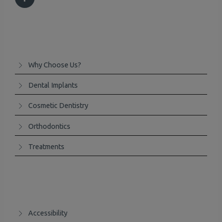
Why Choose Us?
Dental Implants
Cosmetic Dentistry
Orthodontics
Treatments
Accessibility