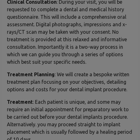
Clinical Consultation
: During your visit, you will be
requested to complete a dental and medical history
questionnaire. This will include a comprehensive oral
assessment. Digital photographs, impressions and x-
rays/CT scan may be taken with your consent. No
treatment is provided at this relaxed and informative
consultation. Importantly it is a two-way process in
which we can guide you through a series of options
which best suit your specific needs.
Treatment Planning
: We will create a bespoke written
treatment plan focusing on your objectives, detailing
options and costs for your dental implant procedure.
Treatment
: Each patient is unique, and some may
require an initial appointment for preparatory work to
be carried out before your dental implants procedure.
Alternatively. you may proceed straight to implant
placement which is usually followed by a healing period
of 10 days.